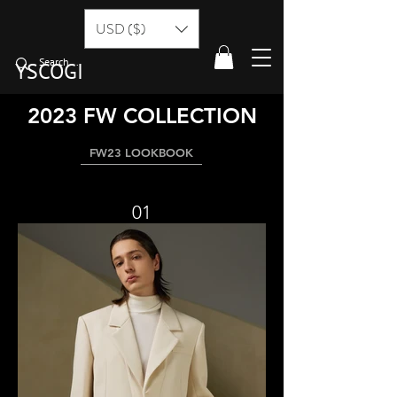
USD ($)
YSCOGI
2023 FW COLLECTION
FW23 LOOKBOOK
01