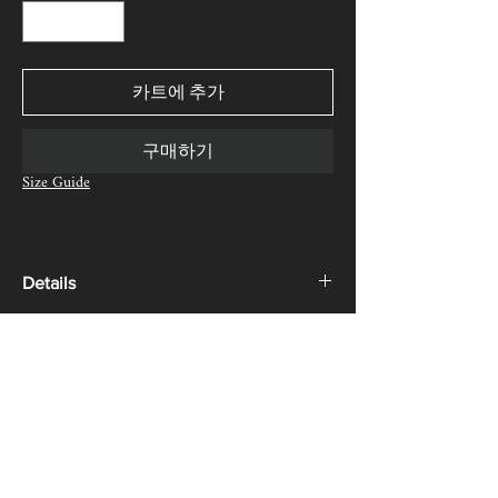
카트에 추가
구매하기
Size Guide
Details
Product Description:
SHIPPING, RETURN & REFUND
Sleeveless jean jacket with waistband detail around
POLICY
the botton edge, pant fly was transformed into the
front zipper and side buttoned-closure. Designed
We offer complimentary express shipping.
and cut to be a straight-fit and casual every-day
Free returns are available worldwide. If your item
garment.
is eligible for return, you have 30 days from the
date you receive your order.
Terms of Service
Material Composition: