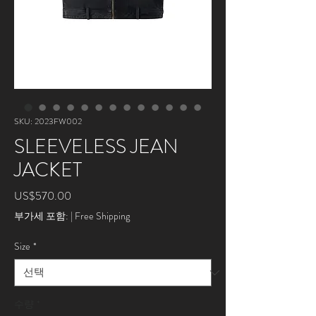
SKU: 2023FW002
SLEEVELESS JEAN
JACKET
가
US$570.00
격
부가세 포함:
|
Free Shipping
Size
*
수량
*