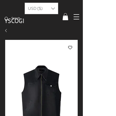
USD ($)
YSCOGI