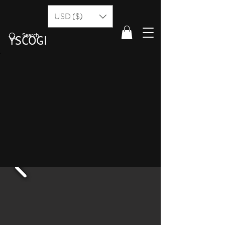
USD ($)
YSCOGI