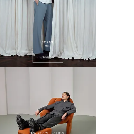
SS24 FOR
MEN
Pre-order
FW 23 COLLECTION