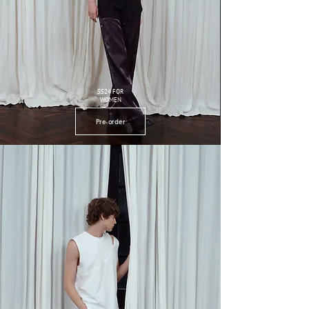
SS24 FOR
WOMEN
Pre-order