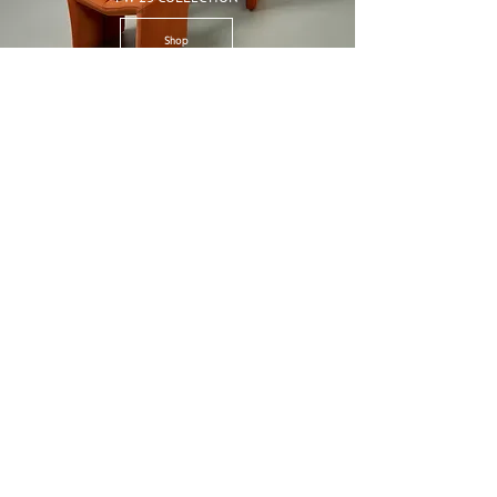
Shop
22FW Collection