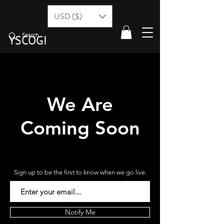
USD ($)
YSCOGI
We Are
Coming Soon
Sign up to be the first to know when we go live.
Notify Me