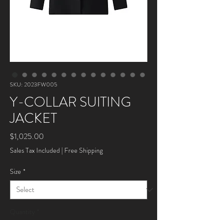
SKU: 2023FW005
Y-COLLAR SUITING
JACKET
Price
$1,025.00
Sales Tax Included
|
Free Shipping
Size
*
Quantity
*