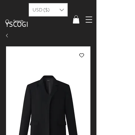
USD ($)
YSCOGI