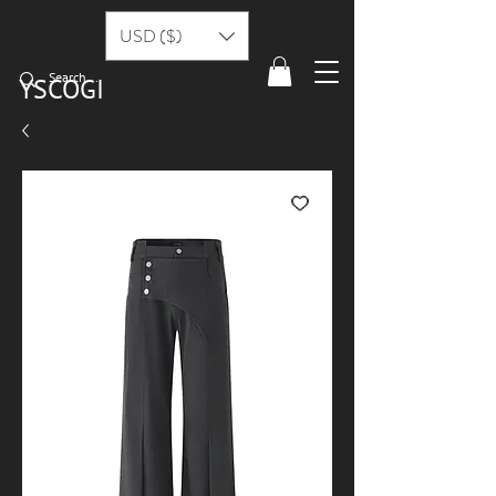
USD ($)
YSCOGI