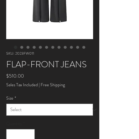
SKU: 2023FW011
FLAP-FRONT JEANS
Price
$510.00
Sales Tax Included
|
Free Shipping
Size
*
Quantity
*