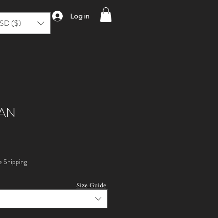
Log in
SD ($)
AN
e Shipping
Size Guide