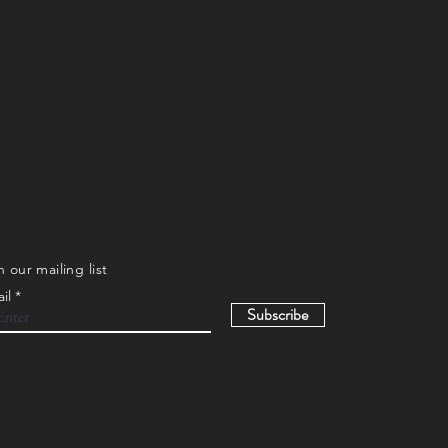
n our mailing list
il
Subscribe