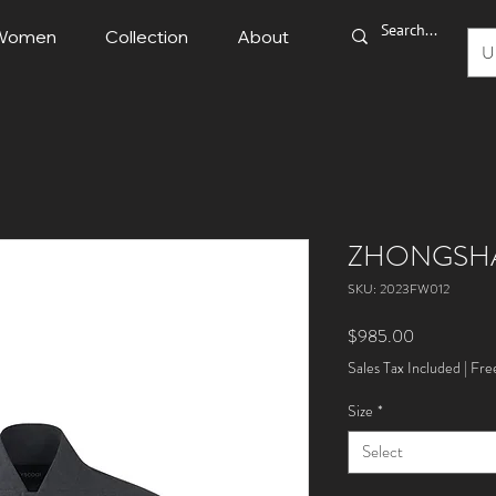
Women
Collection
About
U
ZHONGSH
SKU: 2023FW012
Price
$985.00
Sales Tax Included
|
Fre
Size
*
Select