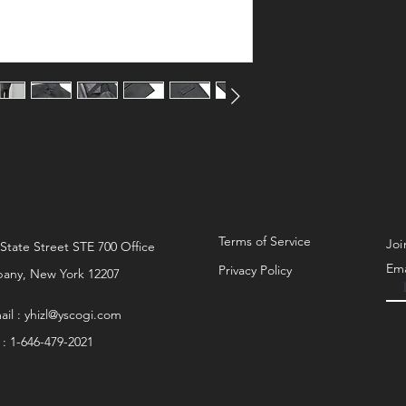
Sizing:
Model: 187cm 75kg
Product fits true to size.
Model wears size 5.
Terms of Service
Joi
 State Street STE 700 Office
Ema
Privacy Policy
bany, New York 12207
ail :
yhizl@yscogi.com
l : 1-646-479-2021