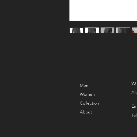
90
Men
Al
Women
Collection
Em
About
Te