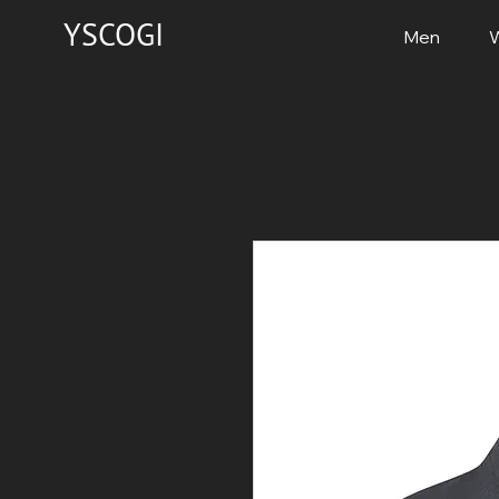
YSCOGI
Men